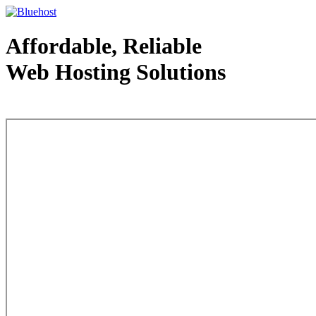
Affordable, Reliable
Web Hosting Solutions
Web Hosting - courtesy of www.bluehost.com